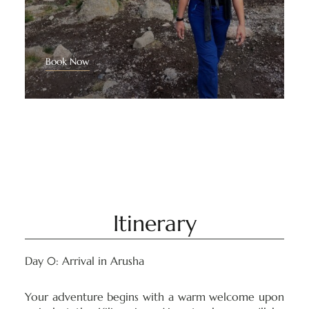
Book Now
Itinerary
Day 0: Arrival in Arusha
Your adventure begins with a warm welcome upon