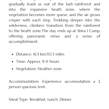
gradually leads us out of the lush rainforest and
into the expansive heath zone, where the
vegetation becomes more sparse, and the air grows
crisper with each step. Trekking deeper into the
wilderness, climbers transition from the rainforest
to the heath zone.The day ends up at Shira 1 Camp,
offering panoramic views and a sense of
accomplishment.
Distance: 16.5 km/10.3 miles
Time: Approx. 9-11 hours
Vegetation: Heather zone
Accommodation:
Experience accomodation a 2
person spacious tent.
Meal Type:
Breakfast, Lunch, Dinner.