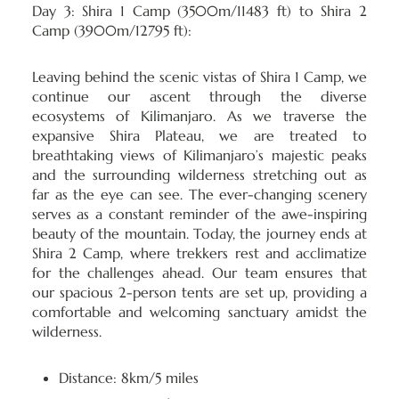
Day 3: Shira 1 Camp (3500m/11483 ft) to Shira 2
Camp (3900m/12795 ft):
Leaving behind the scenic vistas of Shira 1 Camp, we
continue our ascent through the diverse
ecosystems of Kilimanjaro. As we traverse the
expansive Shira Plateau, we are treated to
breathtaking views of Kilimanjaro’s majestic peaks
and the surrounding wilderness stretching out as
far as the eye can see. The ever-changing scenery
serves as a constant reminder of the awe-inspiring
beauty of the mountain. Today, the journey ends at
Shira 2 Camp, where trekkers rest and acclimatize
for the challenges ahead. Our team ensures that
our spacious 2-person tents are set up, providing a
comfortable and welcoming sanctuary amidst the
wilderness.
Distance: 8km/5 miles