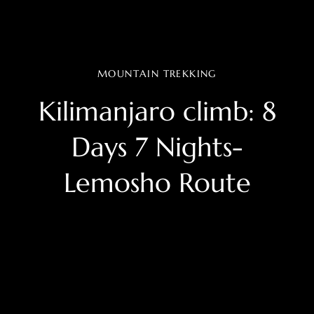
MOUNTAIN TREKKING
Kilimanjaro climb: 8
Days 7 Nights-
Lemosho Route