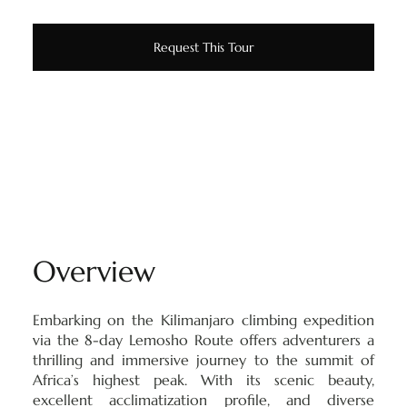
Request This Tour
Overview
Embarking on the Kilimanjaro climbing expedition
via the 8-day Lemosho Route offers adventurers a
thrilling and immersive journey to the summit of
Africa’s highest peak. With its scenic beauty,
excellent acclimatization profile, and diverse