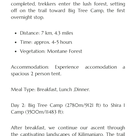
completed, trekkers enter the lush forest, setting
off on the trail toward Big Tree Camp, the first
overnight stop.
Distance: 7 km, 4.3 miles
Time: approx. 4-5 hours
Vegetation: Montane Forest
Accommodation:
Experience accomodation a
spacious 2 person tent.
Meal Type:
Breakfast, Lunch ,Dinner.
Day 2: Big Tree Camp (2780m/9121 ft) to Shira 1
Camp (3500m/11483 ft):
After breakfast, we continue our ascent through
the captivating landscapes of Kilimanjaro. The trail