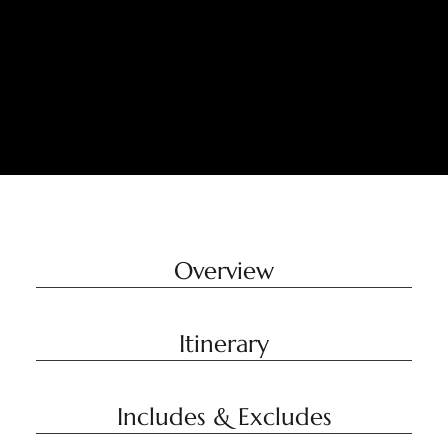
Overview
Itinerary
Includes & Excludes