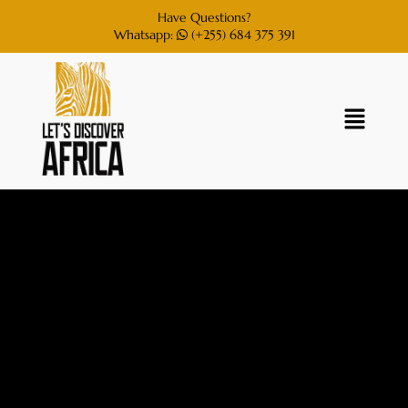
Have Questions?
Whatsapp:
(+255) 684 375 391