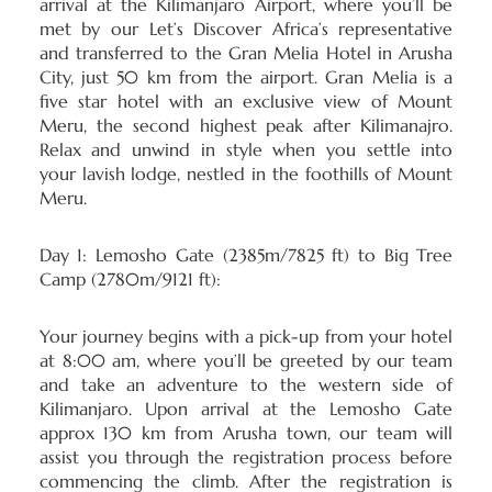
arrival at the Kilimanjaro Airport, where you’ll be
met by our Let’s Discover Africa’s representative
and transferred to the Gran Melia Hotel in Arusha
City, just 50 km from the airport. Gran Melia is a
five star hotel with an exclusive view of Mount
Meru, the second highest peak after Kilimanajro.
Relax and unwind in style when you settle into
your lavish lodge, nestled in the foothills of Mount
Meru.
Day 1: Lemosho Gate (2385m/7825 ft) to Big Tree
Camp (2780m/9121 ft):
Your journey begins with a pick-up from your hotel
at 8:00 am, where you’ll be greeted by our team
and take an adventure to the western side of
Kilimanjaro
. Upon arrival at the Lemosho Gate
approx 130 km from Arusha town, our team will
assist you through the registration process before
commencing the climb. After the registration is