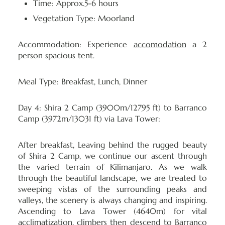
Time: Approx.5-6 hours
Vegetation Type: Moorland
Accommodation:
Experience
accomodation
a 2
person spacious tent.
Meal Type:
Breakfast, Lunch, Dinner
Day 4: Shira 2 Camp (3900m/12795 ft) to Barranco
Camp (3972m/13031 ft) via Lava Tower:
After breakfast, Leaving behind the rugged beauty
of Shira 2 Camp, we continue our ascent through
the varied terrain of Kilimanjaro. As we walk
through the beautiful landscape, we are treated to
sweeping vistas of the surrounding peaks and
valleys, the scenery is always changing and inspiring.
Ascending to Lava Tower (4640m) for vital
acclimatization, climbers then descend to Barranco