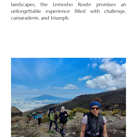
landscapes, the Lemosho Route promises an
unforgettable experience filled with challenge,
camaraderie, and triumph.