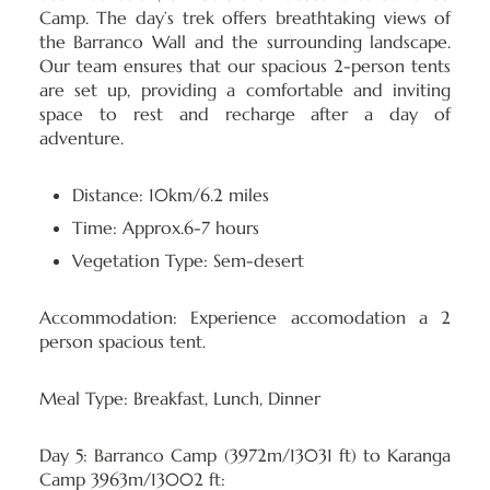
Camp. The day’s trek offers breathtaking views of
the Barranco Wall and the surrounding landscape.
Our team ensures that our spacious 2-person tents
are set up, providing a comfortable and inviting
space to rest and recharge after a day of
adventure.
Distance: 10km/6.2 miles
Time: Approx.6-7 hours
Vegetation Type: Sem-desert
Accommodation:
Experience accomodation a 2
person spacious tent.
Meal Type:
Breakfast, Lunch, Dinner
Day 5: Barranco Camp (3972m/13031 ft) to Karanga
Camp 3963m/13002 ft: