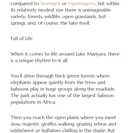
compared to
Serengeti
or
Ngorongoro
, but within
its relatively modest size there is unimaginable
variety; forests, wildlife, open grasslands, hot
springs, and, of course, the lake itself.
Full of Life
When it comes to life around Lake Manyara, there
is a unique rhythm to it all.
You’ll drive through thick green forests where
elephants appear quietly from the trees and
baboons play in huge groups along the roadside.
The park actually has one of the largest baboon
populations in Africa.
Then you reach the open plains where you meet
slow, majestic giraffes walking, grazing zebras and
wildebeest or buffaloes chilling in the shade. But