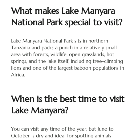
What makes Lake Manyara
National Park special to visit?
Lake Manyara National Park sits in northern
Tanzania and packs a punch in a relatively small
area with forests, wildlife, open grasslands, hot
springs, and the lake itself, including tree-climbing
lions and one of the largest baboon populations in
Africa.
When is the best time to visit
Lake Manyara?
You can visit any time of the year, but June to
October is dry and ideal for spotting animals