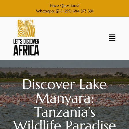
Have Questions?
Whatsapp:
(+255) 684 375 391
Discover Lake
Manyara:
Tanzania’s
Wildlife Paradise