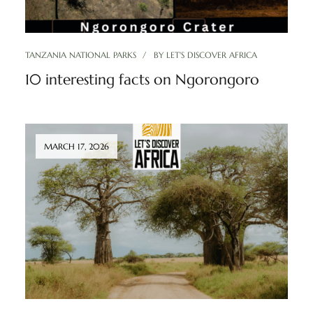
TANZANIA NATIONAL PARKS
BY
LET'S DISCOVER AFRICA
10 interesting facts on Ngorongoro
MARCH 17, 2026