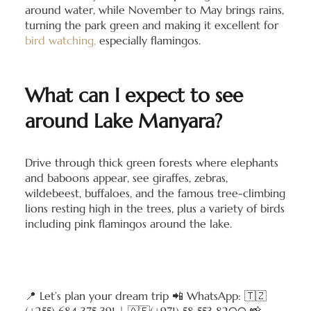
around water, while November to May brings rains,
turning the park green and making it excellent for
bird watching,
especially flamingos.
What can I expect to see
around Lake Manyara?
Drive through thick green forests where elephants
and baboons appear, see giraffes, zebras,
wildebeest, buffaloes, and the famous tree-climbing
lions resting high in the trees, plus a variety of birds
including pink flamingos around the lake.
📍 Let’s plan your dream trip 📲 WhatsApp: 🇹🇿