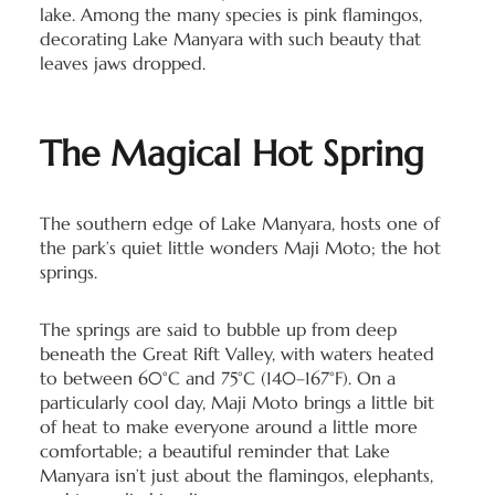
lake. Among the many species is pink flamingos,
decorating Lake Manyara with such beauty that
leaves jaws dropped.
The Magical Hot Spring
The southern edge of Lake Manyara, hosts one of
the park’s quiet little wonders Maji Moto; the hot
springs.
The springs are said to bubble up from deep
beneath the Great Rift Valley, with waters heated
to between 60°C and 75°C (140–167°F). On a
particularly cool day, Maji Moto brings a little bit
of heat to make everyone around a little more
comfortable; a beautiful reminder that Lake
Manyara isn’t just about the flamingos, elephants,