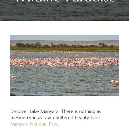
Discover Lake Manyara: There is nothing as
mesmerizing as raw, unfiltered beauty,
Lake
Manyara National Park
.