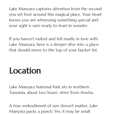
Lake Manyara captures attention from the second
you set foot around this magical place. Your heart
knows you are witnessing something special and
your sight is sure ready to feast in wonder.
If you haven’t visited and fell madly in love with
Lake Manyara, here is a deeper dive into a place
that should move to the top of your bucket list.
Location
Lake Manyara National Park sits in northern
Tanzania, about two hours’ drive from Arusha.
A true embodiment of size doesn’t matter, Lake
Manyara packs a punch. Yes, it may be small