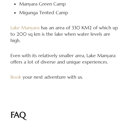
Manyara Green Camp
Migunga Tented Camp
Lake Manyara
has an area of 330 KM2 of which up
to 200 sq km is the lake when water levels are
high.
Even with its relatively smaller area, Lake Manyara
offers a lot of diverse and unique experiences.
Book
your next adventure with us.
FAQ