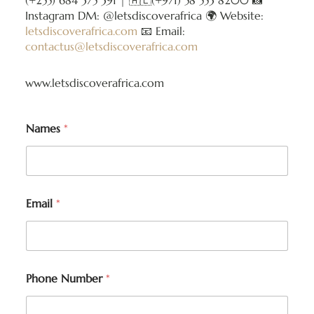
(+255) 684 375 391 | 🇦🇪(+971) 58 553 8200 📸
Instagram DM: @letsdiscoverafrica 🌍 Website:
letsdiscoverafrica.com
📧 Email:
contactus@letsdiscoverafrica.com
www.letsdiscoverafrica.com
Names
*
Email
*
Phone Number
*