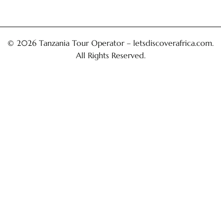
© 2026 Tanzania Tour Operator –
letsdiscoverafrica.com
.
All Rights Reserved.