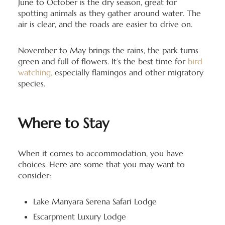
June to October is the dry season, great for
spotting animals as they gather around water. The
air is clear, and the roads are easier to drive on.
November to May brings the rains, the park turns
green and full of flowers. It’s the best time for
bird
watching,
especially flamingos and other migratory
species.
Where to Stay
When it comes to accommodation, you have
choices. Here are some that you may want to
consider:
Lake Manyara Serena Safari Lodge
Escarpment Luxury Lodge