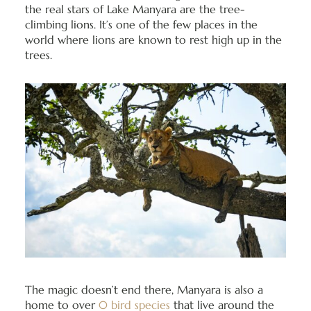
the real stars of Lake Manyara are the tree-
climbing lions. It’s one of the few places in the
world where lions are known to rest high up in the
trees.
The magic doesn’t end there, Manyara is also a
home to over
0 bird species
that live around the