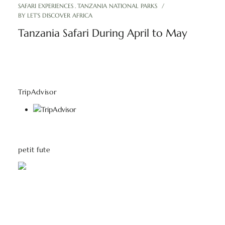
SAFARI EXPERIENCES
TANZANIA NATIONAL PARKS
BY
LET'S DISCOVER AFRICA
Tanzania Safari During April to May
TripAdvisor
petit fute