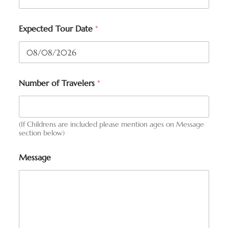
Expected Tour Date
*
Number of Travelers
*
(If Childrens are included please mention ages on Message
section below)
Message