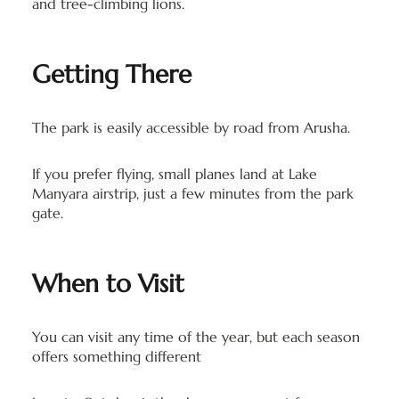
and tree-climbing lions.
Getting There
The park is easily accessible by road from Arusha.
If you prefer flying, small planes land at Lake
Manyara airstrip, just a few minutes from the park
gate.
When to Visit
You can visit any time of the year, but each season
offers something different