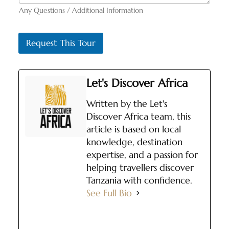
Any Questions / Additional Information
Request This Tour
Let's Discover Africa
Written by the Let's
Discover Africa team, this
article is based on local
knowledge, destination
expertise, and a passion for
helping travellers discover
Tanzania with confidence.
See Full Bio