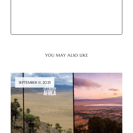
YOU MAY ALSO LIKE
SEPTEMBER 11, 2025