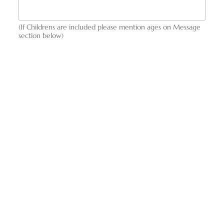
(If Childrens are included please mention ages on Message
section below)
Message
Any Questions / Additional Information
Request This Tour