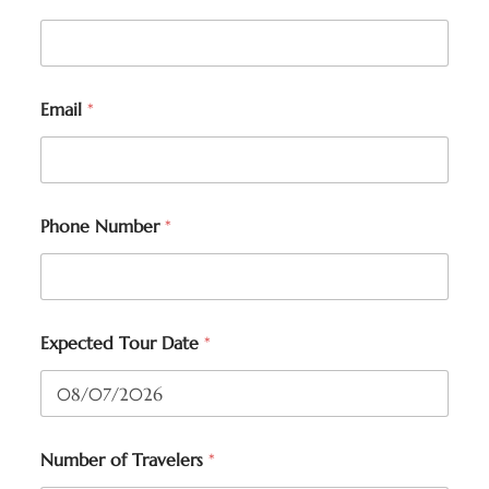
Email
*
Phone Number
*
Expected Tour Date
*
Number of Travelers
*