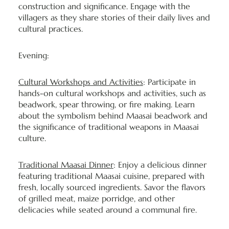
construction and significance. Engage with the
villagers as they share stories of their daily lives and
cultural practices.
Evening:
Cultural Workshops and Activities
: Participate in
hands-on cultural workshops and activities, such as
beadwork, spear throwing, or fire making. Learn
about the symbolism behind Maasai beadwork and
the significance of traditional weapons in Maasai
culture.
Traditional Maasai Dinner
: Enjoy a delicious dinner
featuring traditional Maasai cuisine, prepared with
fresh, locally sourced ingredients. Savor the flavors
of grilled meat, maize porridge, and other
delicacies while seated around a communal fire.