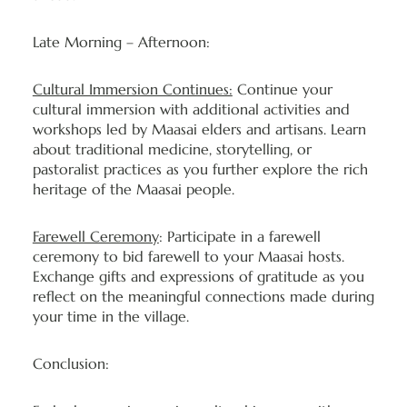
Late Morning – Afternoon:
Cultural Immersion Continues:
Continue your
cultural immersion with additional activities and
workshops led by Maasai elders and artisans. Learn
about traditional medicine, storytelling, or
pastoralist practices as you further explore the rich
heritage of the Maasai people.
Farewell Ceremony
: Participate in a farewell
ceremony to bid farewell to your Maasai hosts.
Exchange gifts and expressions of gratitude as you
reflect on the meaningful connections made during
your time in the village.
Conclusion: