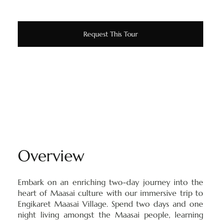
Request This Tour
Overview
Embark on an enriching two-day journey into the
heart of Maasai culture with our immersive trip to
Engikaret Maasai Village. Spend two days and one
night living amongst the Maasai people, learning