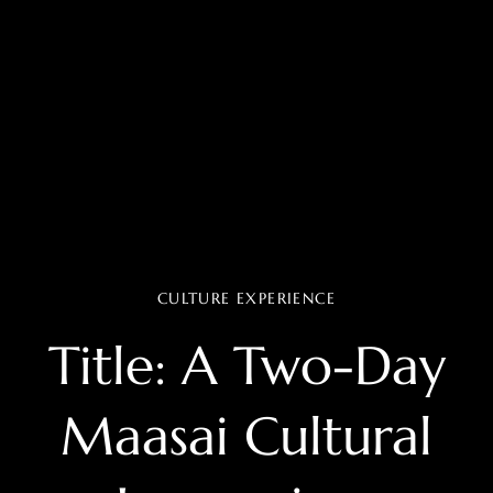
CULTURE EXPERIENCE
Title: A Two-Day
Maasai Cultural