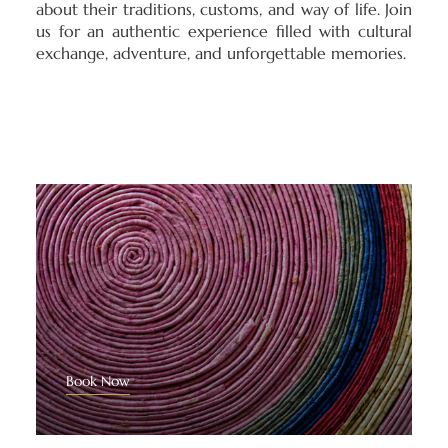
about their traditions, customs, and way of life. Join
us for an authentic experience filled with cultural
exchange, adventure, and unforgettable memories.
Book Now