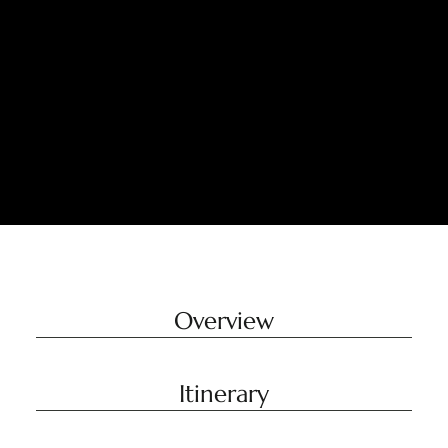
Overview
Itinerary