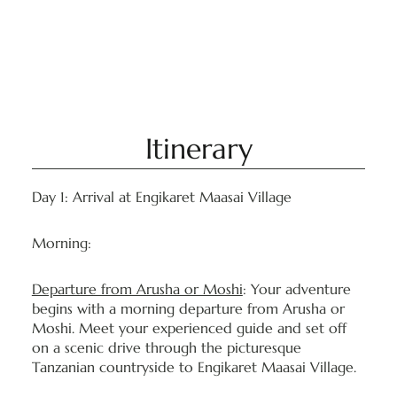
Itinerary
Day 1: Arrival at Engikaret Maasai Village
Morning:
Departure from Arusha or Moshi
: Your adventure
begins with a morning departure from Arusha or
Moshi. Meet your experienced guide and set off
on a scenic drive through the picturesque
Tanzanian countryside to Engikaret Maasai Village.