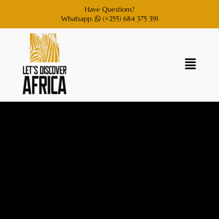
Have Questions?
Whatsapp:
(+255) 684 375 391