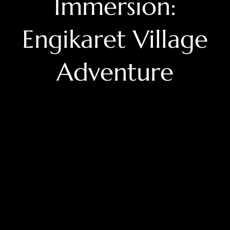
Immersion:
Engikaret Village
Adventure