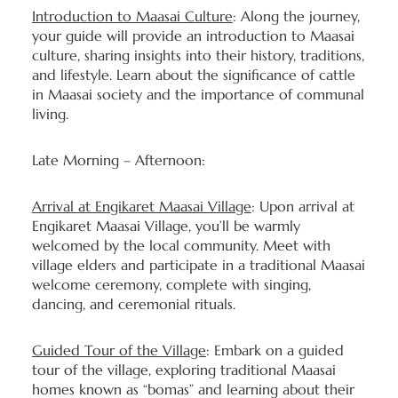
Introduction to Maasai Culture
: Along the journey,
your guide will provide an introduction to Maasai
culture, sharing insights into their history, traditions,
and lifestyle. Learn about the significance of cattle
in Maasai society and the importance of communal
living.
Late Morning – Afternoon:
Arrival at Engikaret Maasai Village
: Upon arrival at
Engikaret Maasai Village, you’ll be warmly
welcomed by the local community. Meet with
village elders and participate in a traditional Maasai
welcome ceremony, complete with singing,
dancing, and ceremonial rituals.
Guided Tour of the Village
: Embark on a guided
tour of the village, exploring traditional Maasai
homes known as “bomas” and learning about their