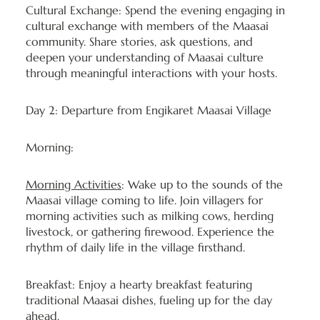
Cultural Exchange: Spend the evening engaging in
cultural exchange with members of the Maasai
community. Share stories, ask questions, and
deepen your understanding of Maasai culture
through meaningful interactions with your hosts.
Day 2: Departure from Engikaret Maasai Village
Morning:
Morning Activities
: Wake up to the sounds of the
Maasai village coming to life. Join villagers for
morning activities such as milking cows, herding
livestock, or gathering firewood. Experience the
rhythm of daily life in the village firsthand.
Breakfast: Enjoy a hearty breakfast featuring
traditional Maasai dishes, fueling up for the day
ahead.