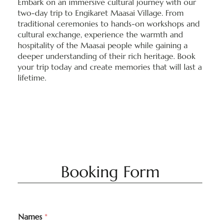
Embark on an immersive cultural journey with our
two-day trip to Engikaret Maasai Village. From
traditional ceremonies to hands-on workshops and
cultural exchange, experience the warmth and
hospitality of the Maasai people while gaining a
deeper understanding of their rich heritage. Book
your trip today and create memories that will last a
lifetime.
Booking Form
Names
*